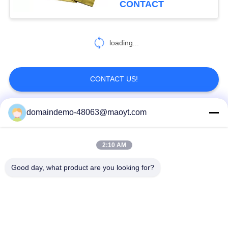
CONTACT
20
Aluminum Foil
loading...
Pouches
CONTACT US!
domaindemo-48063@maoyt.com
Popular Categories
All
20
2:10 AM
Side Gusset Pouch
Reusable Ziplock
Foil Ziplock Bags
Bags
Good day, what product are you looking for?
Biodegradable
Stand Up Pouch
Ziplock Bags