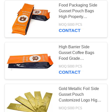
Food Packaging Side
Gusset Pouch Bags
30
High Property
Coffee Packaging
Laminated Foil Material
MOQ:5000 PCS
CONTACT
Bags
High Barrier Side
Gusset Coffee Bags
Food Grade
Rotogravure Printing
10
MOQ:5000 PCS
CONTACT
Resealable
Packaging Bags
Gold Metallic Foil Side
Gusset Pouch
Customized Logo High
Barrier Properties
MOQ:5000 PCS