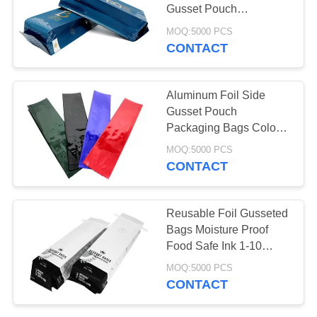
Gusset Pouch
Laminated Printed
MOQ:5000 PCS
Artwork
CONTACT
26
Poly Bubble Mailers
Aluminum Foil Side
Gusset Pouch
Packaging Bags Color
Printed Matte Glossy
MOQ:5000 PCS
CONTACT
10
Reusable Foil Gusseted
Bags Moisture Proof
Fibc Bulk Bags
Food Safe Ink 1-10
Colors
MOQ:5000 PCS
CONTACT