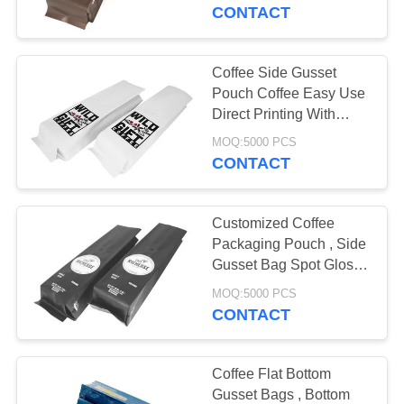
CONTROL
CONTACT
CONTACT
Coffee Side Gusset
10
US
Pouch Coffee Easy Use
Biodegradable
Direct Printing With
Degassing Valve
REQUEST
Ziplock Bags
MOQ:5000 PCS
CONTACT
A QUOTE
Customized Coffee
SITEMAP
Packaging Pouch , Side
Gusset Bag Spot Glossy
30
Printing
PRIVACY
MOQ:5000 PCS
CONTACT
POLICY
Stand Up Pouch
Coffee Flat Bottom
Gusset Bags , Bottom