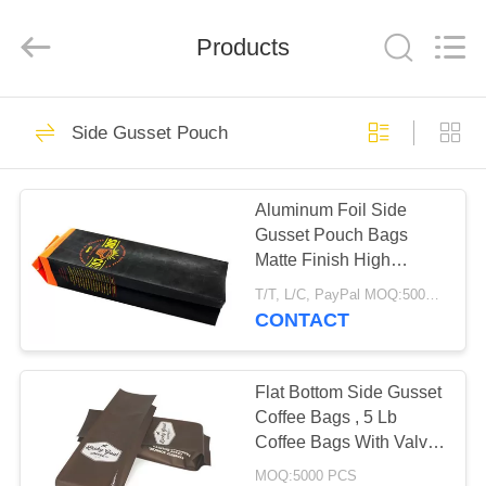
Enterprise
Management
Services
Products
Co.,LTD.
All
Rights
Reserved.
Developed
HOME
16
by
ECER
Side Gusset Pouch
Foil Ziplock Bags
PRODUCTS
Aluminum Foil Side
Gusset Pouch Bags
ABOUT
Matte Finish High
US
Barrier Coffee
T/T, L/C, PayPal MOQ:5000 PCS
Packaging
CONTACT
11
FACTORY
Reusable Ziplock
TOUR
Flat Bottom Side Gusset
Coffee Bags , 5 Lb
Bags
Coffee Bags With Valve
QUALITY
Custom
MOQ:5000 PCS