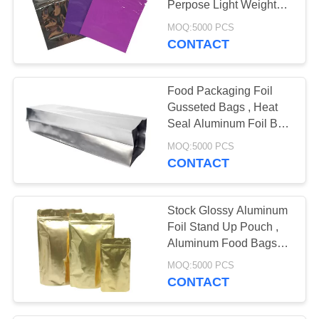
Perpose Light Weight
10
Non Toxic
MOQ:5000 PCS
CONTACT
PP Woven Sacks
Food Packaging Foil
Gusseted Bags , Heat
Seal Aluminum Foil Bag
High Barrier
MOQ:5000 PCS
CONTACT
30
Canvas Tote Bag
Stock Glossy Aluminum
Foil Stand Up Pouch ,
Aluminum Food Bags
Barrier Protection
MOQ:5000 PCS
CONTACT
12