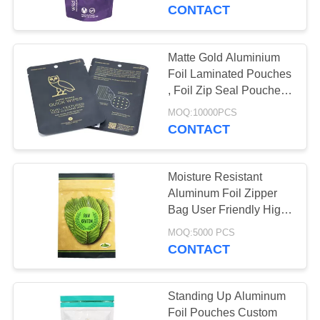
CONTROL
CONTACT
CONTACT
Matte Gold Aluminium
10
US
Foil Laminated Pouches
Biodegradable
, Foil Zip Seal Pouches
Hang Hole
REQUEST
Ziplock Bags
MOQ:10000PCS
CONTACT
A QUOTE
Moisture Resistant
SITEMAP
Aluminum Foil Zipper
Bag User Friendly High
30
Barrier Properties
PRIVACY
MOQ:5000 PCS
CONTACT
POLICY
Stand Up Pouch
Standing Up Aluminum
Foil Pouches Custom