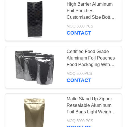
High Barrier Aluminum
Foil Pouches
Anti Static Bag
Customized Size Bottom
Corner Seal
MOQ:5000 PCS
CONTACT
Certified Food Grade
Aluminum Foil Pouches
12
Food Packaging With
Plastic Packaging
Resealable Zipper
MOQ:5000PCS
CONTACT
Bags
Matte Stand Up Zipper
Resealable Aluminum
Foil Bags Light Weight
Medicine Packaging
10
MOQ:5000 PCS