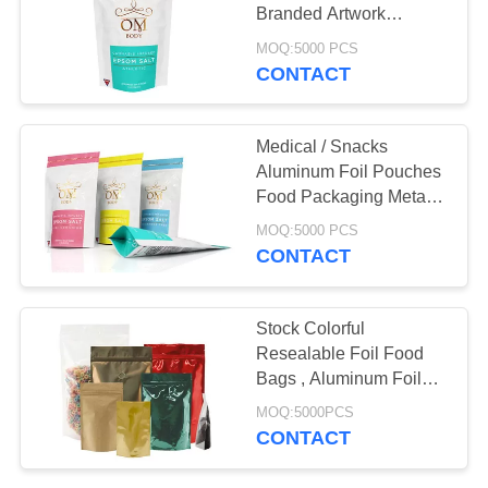
Branded Artwork
Packaging
MOQ:5000 PCS
CONTACT
26
Poly Bubble Mailers
Medical / Snacks
Aluminum Foil Pouches
Food Packaging Metallic
Gold Printing
MOQ:5000 PCS
CONTACT
10
Stock Colorful
Resealable Foil Food
Fibc Bulk Bags
Bags , Aluminum Foil
Stand Up Pouch
MOQ:5000PCS
CONTACT