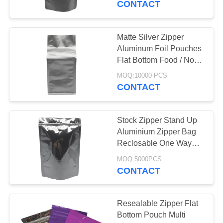
CONTACT
20
Aluminum Foil
Matte Silver Zipper
Aluminum Foil Pouches
Pouches
Flat Bottom Food / Non
Food Applications
MOQ:10000 PCS
CONTACT
Stock Zipper Stand Up
20
Aluminium Zipper Bag
Reclosable One Way
Side Gusset Pouch
Valve Waterproof
MOQ:5000PCS
CONTACT
Resealable Zipper Flat
Bottom Pouch Multi