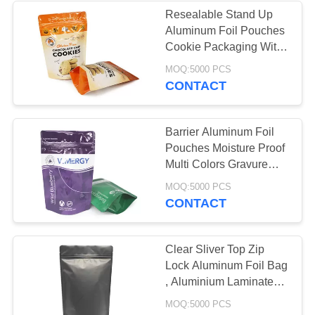
Resealable Stand Up
Aluminum Foil Pouches
30
Cookie Packaging With
Coffee Packaging
Bottom Gusset
MOQ:5000 PCS
CONTACT
Bags
Barrier Aluminum Foil
Pouches Moisture Proof
Multi Colors Gravure
Printing
10
MOQ:5000 PCS
CONTACT
Resealable
Packaging Bags
Clear Sliver Top Zip
Lock Aluminum Foil Bag
, Aluminium Laminated
Bags Reclosable
MOQ:5000 PCS