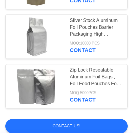
CONTACT
Vacuum Seal Bags
Silver Stock Aluminum
Foil Pouches Barrier
Packaging High
Resolution Printing
MOQ:10000 PCS
CONTACT
Zip Lock Resealable
Aluminum Foil Bags ,
Foil Food Pouches For
Spice / Snacks
MOQ:5000PCS
CONTACT
CONTACT US!