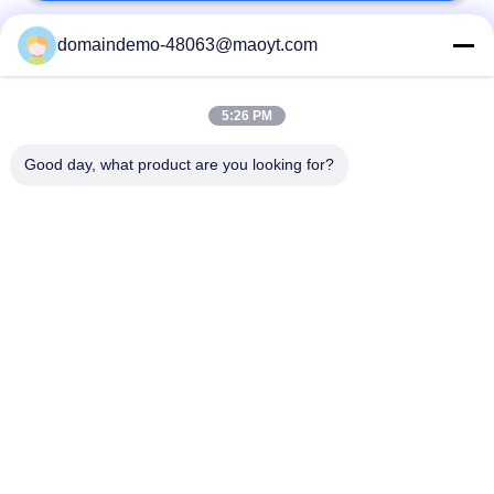
domaindemo-48063@maoyt.com
Popular Categories
All
5:26 PM
Reusable Ziplock
Foil Ziplock Bags
Bags
Good day, what product are you looking for?
Biodegradable
Stand Up Pouch
Ziplock Bags
Poly Bubble Mailers
Fibc Bulk Bags
Coffee Packaging
Resealable
Bags
Packaging Bags