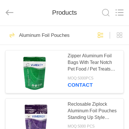
Enterprise
Management
Services
Products
Co.,LTD.
All
Rights
Reserved.
Developed
HOME
16
by
ECER
Aluminum Foil Pouches
Foil Ziplock Bags
PRODUCTS
Zipper Aluminum Foil
Bags With Tear Notch
ABOUT
Pet Food / Pet Treats
US
Packaging
MOQ:5000PCS
CONTACT
11
FACTORY
Reusable Ziplock
TOUR
Reclosable Ziplock
Aluminum Foil Pouches
Bags
Standing Up Style
QUALITY
Custom Printed
MOQ:5000 PCS