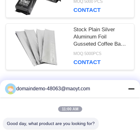
MOQ:5000 PCS
CONTACT
Stock Plain Silver
Aluminum Foil
Gusseted Coffee Bags
, Resealable Food
MOQ:5000PCS
Pouches
CONTACT
Popular Categories
domaindemo-48063@maoyt.com
All
11:00 AM
Reusable Ziplock
Foil Ziplock Bags
Bags
Good day, what product are you looking for?
Biodegradable