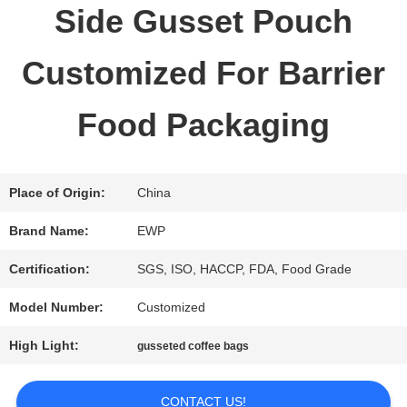
Side Gusset Pouch
QUALITY
Customized For Barrier
CONTROL
Food Packaging
CONTACT
US
Place of Origin:
China
Brand Name:
EWP
REQUEST
Certification:
SGS, ISO, HACCP, FDA, Food Grade
A QUOTE
Model Number:
Customized
High Light:
gusseted coffee bags
SITEMAP
CONTACT US!