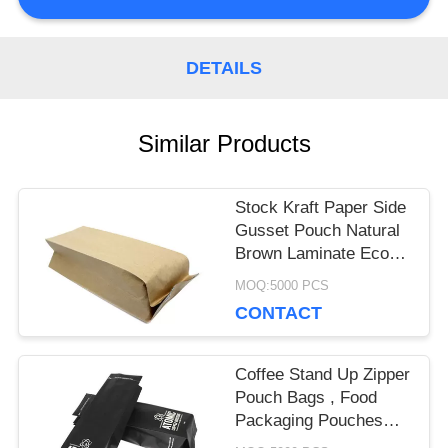
PRIVACY
DETAILS
POLICY
Similar Products
Stock Kraft Paper Side
Gusset Pouch Natural
Brown Laminate Eco
Friendly
MOQ:5000 PCS
CONTACT
Coffee Stand Up Zipper
Pouch Bags , Food
Packaging Pouches
Eco Friendly