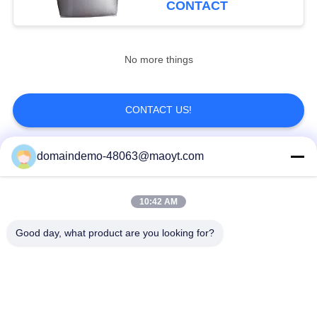
CONTACT
20
Aluminum Foil
No more things
Pouches
CONTACT US!
domaindemo-48063@maoyt.com
Popular Categories
All
20
10:42 AM
Side Gusset Pouch
Reusable Ziplock
Foil Ziplock Bags
Bags
Good day, what product are you looking for?
Biodegradable
Stand Up Pouch
Ziplock Bags