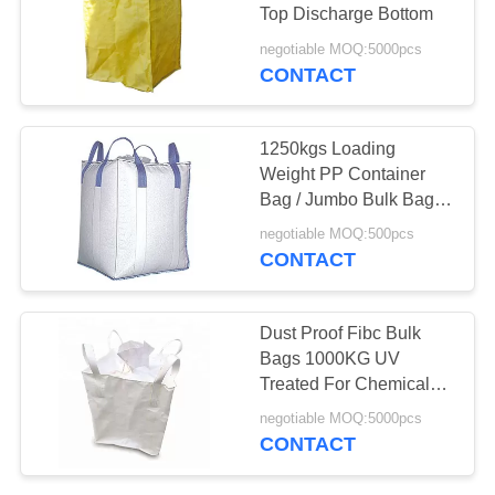
Top Discharge Bottom
negotiable MOQ:5000pcs
CONTACT
26
Poly Bubble Mailers
1250kgs Loading
Weight PP Container
Bag / Jumbo Bulk Bags
For Limestone Powder
negotiable MOQ:500pcs
CONTACT
10
Dust Proof Fibc Bulk
Bags 1000KG UV
Fibc Bulk Bags
Treated For Chemical
Powder
negotiable MOQ:5000pcs
CONTACT