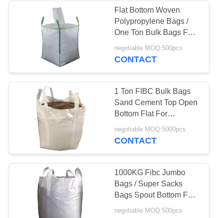
Flat Bottom Woven
Polypropylene Bags /
30
One Ton Bulk Bags For
Coffee Packaging
Microsilica
negotiable MOQ:500pcs
CONTACT
Bags
1 Ton FIBC Bulk Bags
Sand Cement Top Open
Bottom Flat For
Chemical
10
negotiable MOQ:5000pcs
CONTACT
Resealable
Packaging Bags
1000KG Fibc Jumbo
Bags / Super Sacks
Bags Spout Bottom For
Steel Powder
negotiable MOQ:500pcs