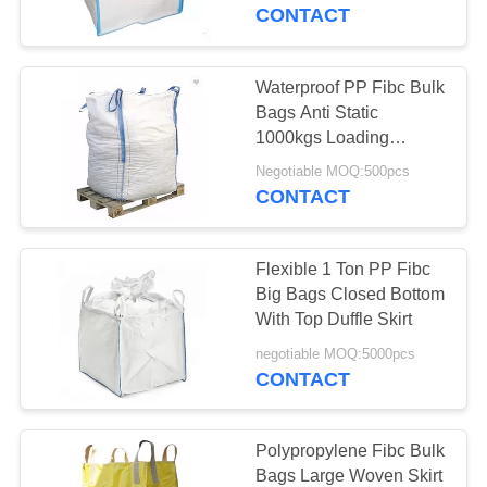
CONTROL
CONTACT
CONTACT
Waterproof PP Fibc Bulk
10
US
Bags Anti Static
Biodegradable
1000kgs Loading
Weight For Mineral
REQUEST
Ziplock Bags
Negotiable MOQ:500pcs
CONTACT
A QUOTE
Flexible 1 Ton PP Fibc
SITEMAP
Big Bags Closed Bottom
With Top Duffle Skirt
30
PRIVACY
negotiable MOQ:5000pcs
CONTACT
POLICY
Stand Up Pouch
Polypropylene Fibc Bulk
Bags Large Woven Skirt