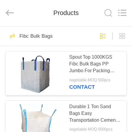
Enterprise
Management
Services
Products
Co.,LTD.
All
Rights
Reserved.
Developed
HOME
16
by
ECER
Fibc Bulk Bags
Foil Ziplock Bags
PRODUCTS
Spout Top 1000KGS
Fibc Bulk Bags PP
ABOUT
Jumbo For Packing
US
Black Color
negotiable MOQ:500pcs
CONTACT
11
FACTORY
Reusable Ziplock
TOUR
Durable 1 Ton Sand
Bags Easy
Bags
Transportation Cement
QUALITY
Virgin Polypropylene
negotiable MOQ:5000pcs