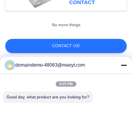
CONTACT
20
Aluminum Foil
No more things
Pouches
CONTACT US!
domaindemo-48063@maoyt.com
Popular Categories
All
20
8:05 PM
Side Gusset Pouch
Reusable Ziplock
Foil Ziplock Bags
Bags
Good day, what product are you looking for?
Biodegradable
Stand Up Pouch
Ziplock Bags