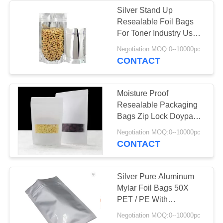
Silver Stand Up
Resealable Foil Bags
30
For Toner Industry Use
Coffee Packaging
Packaging
Negotiation MOQ:0--10000pc
CONTACT
Bags
Moisture Proof
Resealable Packaging
Bags Zip Lock Doypack
200g For Food Ginger
10
Negotiation MOQ:0--10000pc
Candy
CONTACT
Resealable
Packaging Bags
Silver Pure Aluminum
Mylar Foil Bags 50X
PET / PE With
Reclosable Zip Lock
Negotiation MOQ:0--10000pc