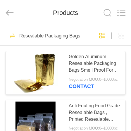
Enterprise
Management
Services
Products
Co.,LTD.
All
Rights
Reserved.
Developed
HOME
16
by
ECER
Resealable Packaging Bags
Foil Ziplock Bags
PRODUCTS
Golden Aluminum
Resealable Packaging
ABOUT
Bags Smell Proof For
US
Hemp / Spice Incense
Negotiation MOQ:0--10000pc
Safe
CONTACT
11
FACTORY
Reusable Ziplock
TOUR
Anti Fouling Food Grade
Resealable Bags ,
Bags
Printed Resealable
QUALITY
Bags Good Sealing
Negotiation MOQ:0--10000pc