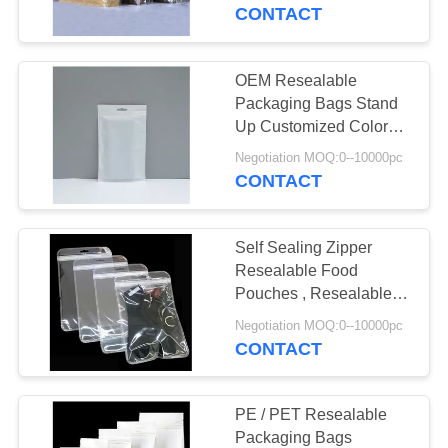
CONTROL
CONTACT
CONTACT
OEM Resealable
10
US
Packaging Bags Stand
Biodegradable
Up Customized Color
Top Open
REQUEST
Ziplock Bags
Negotiation MOQ:0--10000pc
CONTACT
A QUOTE
Self Sealing Zipper
SITEMAP
Resealable Food
Pouches , Resealable
30
Stand Up Pouches
PRIVACY
Negotiation MOQ:0--10000pc
CONTACT
POLICY
Stand Up Pouch
PE / PET Resealable
Packaging Bags