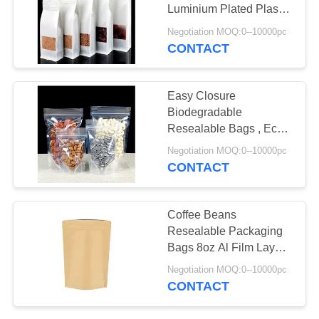
Luminium Plated Plastic
Composite
Negotiation MOQ:0--10000pc
CONTACT
26
Poly Bubble Mailers
Easy Closure
Biodegradable
Resealable Bags , Eco
Friendly Resealable
Negotiation MOQ:0--10000pc
Bags
CONTACT
10
Coffee Beans
Resealable Packaging
Fibc Bulk Bags
Bags 8oz Al Film Layers
With Zipper
Negotiation MOQ:0--10000pc
CONTACT