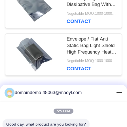
Dissipative Bag With
Zipper
Negotiable MOQ:1000-10000 bags
CONTACT
Envelope / Flat Anti
Static Bag Light Shield
High Frequency Heat
Seal
Negotiable MOQ:1000-10000 bags
CONTACT
Popular Categories
domaindemo-48063@maoyt.com
All
5:53 PM
Reusable Ziplock
Foil Ziplock Bags
Bags
Good day, what product are you looking for?