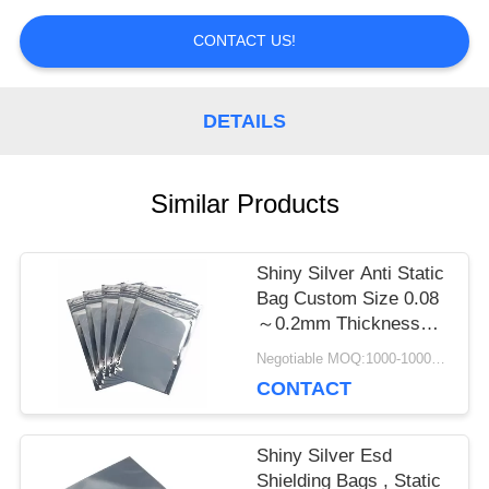
PRIVACY
CONTACT US!
POLICY
DETAILS
Similar Products
Shiny Silver Anti Static
Bag Custom Size 0.08
～0.2mm Thickness
With Zipper
Negotiable MOQ:1000-10000 bags
CONTACT
Shiny Silver Esd
Shielding Bags , Static