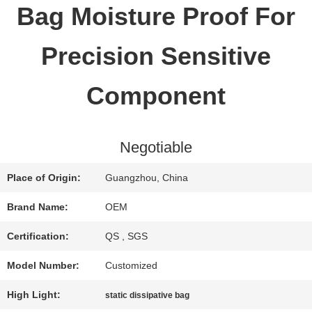
Bag Moisture Proof For
QUALITY
Precision Sensitive
CONTROL
Component
CONTACT
Negotiable
US
Place of Origin:
Guangzhou, China
REQUEST
Brand Name:
OEM
A QUOTE
Certification:
QS , SGS
Model Number:
Customized
SITEMAP
High Light:
static dissipative bag