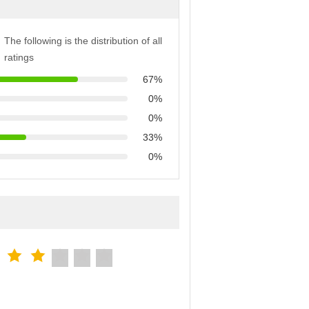
The following is the distribution of all
ratings
67%
0%
0%
33%
0%