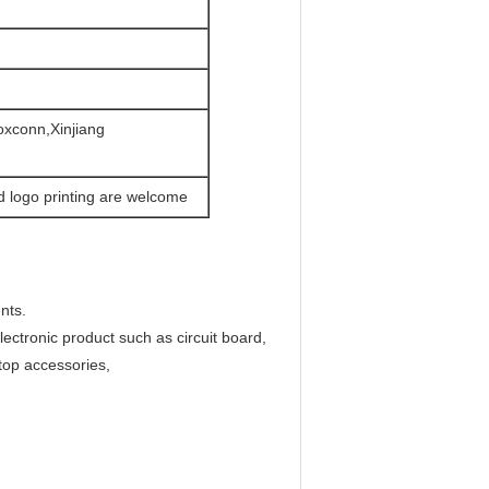
oxconn,Xinjiang
d logo printing are welcome
nts.
ectronic product such as circuit board,
top accessories,