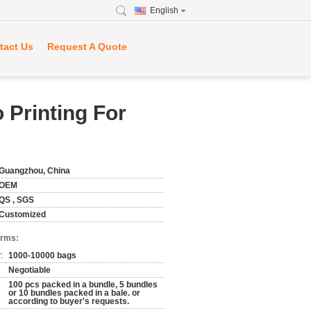
English
tact Us
Request A Quote
 Printing For
Guangzhou, China
OEM
QS , SGS
Customized
erms:
:
1000-10000 bags
Negotiable
100 pcs packed in a bundle, 5 bundles
or 10 bundles packed in a bale. or
according to buyer's requests.