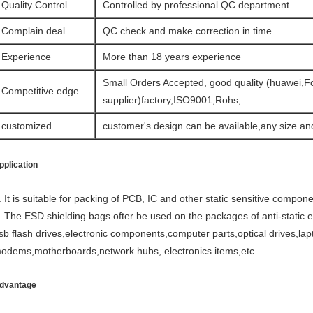
Quality Control
Controlled by professional QC department
Complain deal
QC check and make correction in time
Experience
More than 18 years experience
Small Orders Accepted, good quality (huawei,F
Competitive edge
supplier)factory,ISO9001,Rohs,
customized
customer's design can be available,any size an
pplication
. It is suitable for packing of PCB, IC and other static sensitive compone
. The ESD shielding bags ofter be used on the packages of anti-static el
sb flash drives,electronic components,computer parts,optical drives,lap
odems,motherboards,network hubs, electronics items,etc.
dvantage