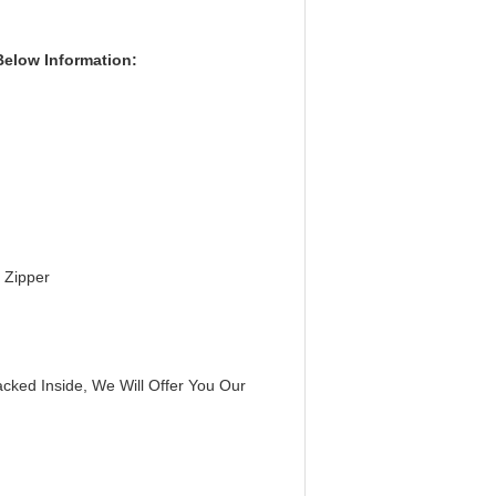
Below Information:
 Zipper
cked Inside, We Will Offer You Our