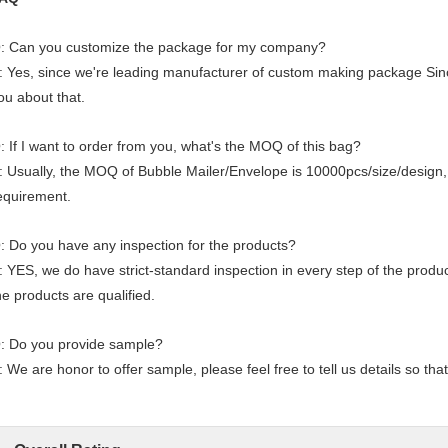
: Can you customize the package for my company?
: Yes, since we're leading manufacturer of custom making package Sin
ou about that.
: If I want to order from you, what's the MOQ of this bag?
: Usually, the MOQ of Bubble Mailer/Envelope is 10000pcs/size/design,
equirement.
: Do you have any inspection for the products?
: YES, we do have strict-standard inspection in every step of the prod
he products are qualified.
: Do you provide sample?
: We are honor to offer sample, please feel free to tell us details so tha