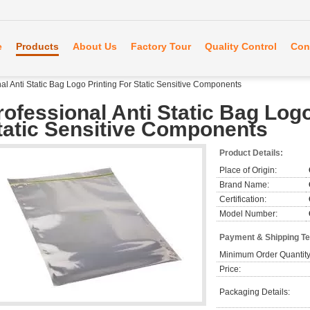
e
Products
About Us
Factory Tour
Quality Control
Con
al Anti Static Bag Logo Printing For Static Sensitive Components
rofessional Anti Static Bag Logo
tatic Sensitive Components
Product Details:
Place of Origin:
Brand Name:
Certification:
Model Number:
Payment & Shipping T
Minimum Order Quantity
Price:
Packaging Details: