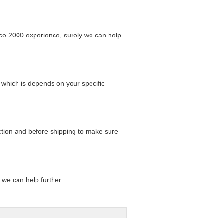
ce 2000 experience, surely we can help
 which is depends on your specific
uction and before shipping to make sure
t we can help further.