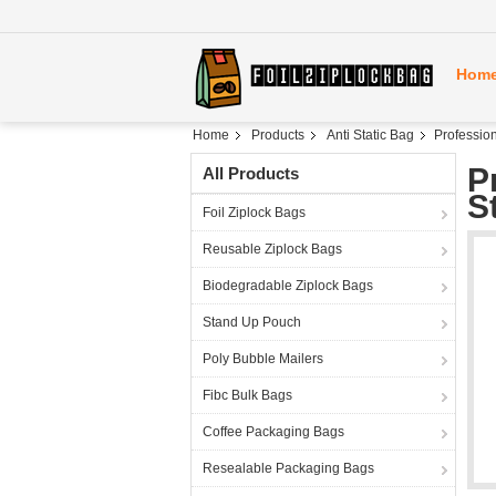
Hom
Home
Products
Anti Static Bag
Profession
P
All Products
S
Foil Ziplock Bags
Reusable Ziplock Bags
Biodegradable Ziplock Bags
Stand Up Pouch
Poly Bubble Mailers
Fibc Bulk Bags
Coffee Packaging Bags
Resealable Packaging Bags