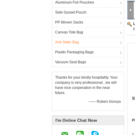
Aluminum Foil Pouches
Side Gusset Pouch
PP Woven Sacks
P
Canvas Tote Bag
Anti Static Bag
Plastic Packaging Bags
Vacuum Seal Bags
Thanks for your kindly hospitality. Your
company is very professional , we will
have nice cooperation in the near
future.
S
—— Ruben Goroya
I'm Online Chat Now
P
1