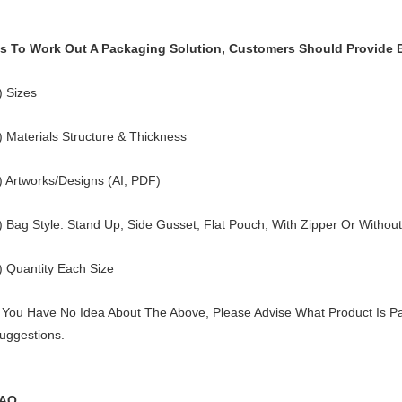
s To Work Out A Packaging Solution, Customers Should Provide 
) Sizes
) Materials Structure & Thickness
) Artworks/Designs (AI, PDF)
) Bag Style: Stand Up, Side Gusset, Flat Pouch, With Zipper Or Without
) Quantity Each Size
f You Have No Idea About The Above, Please Advise What Product Is Pa
uggestions.
AQ