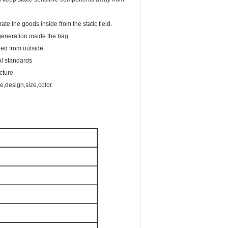
rate the goods inside from the static field.
generation inside the bag.
zed from outside.
l standards
cture
,design,size,color.