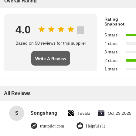
Overall Rating
Rating
Snapshot
4.0
5 stars
Based on 50 reviews for this supplier
4 stars
3 stars
Write A Review
2 stars
1 stars
All Reviews
S
Songshang
Tuvalu
Oct 29.2025
trustpilot.com
Helpful (1)