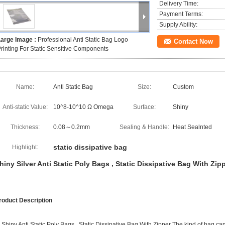
Delivery Time:
Payment Terms:
Supply Ability:
Large Image :
Professional Anti Static Bag Logo
Contact Now
rinting For Static Sensitive Components
Name:
Anti Static Bag
Size:
Custom
Anti-static Value:
10^8-10^10 Ω Omega
Surface:
Shiny
Thickness:
0.08～0.2mm
Sealing & Handle:
Heat Sealnted
static dissipative bag
Highlight:
hiny Silver Anti Static Poly Bags , Static Dissipative Bag With Zip
roduct Description
. Shiny Anti Static Poly Bags , Static Dissipative Bag With Zipper The kind of bag 