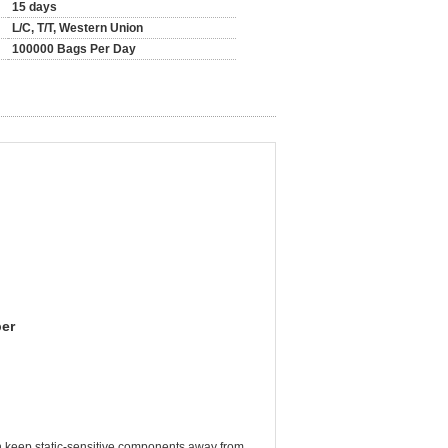
15 days
L/C, T/T, Western Union
100000 Bags Per Day
per
can keep static-sensitive components away from