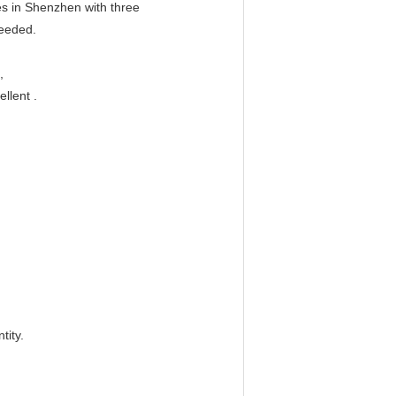
es in Shenzhen with three
needed.
,
llent .
tity.