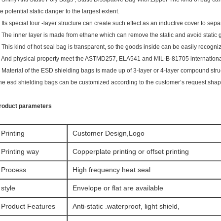
he potential static danger to the largest extent.
. Its special four -layer structure can create such effect as an inductive cover to sepa
. The inner layer is made from ethane which can remove the static and avoid static 
. This kind of hot seal bag is transparent, so the goods inside can be easily recogni
. And physical property meet the ASTMD257, ELA541 and MIL-B-81705 internationa
. Material of the ESD shielding bags is made up of 3-layer or 4-layer compound stru
he esd shielding bags can be customized according to the customer’s request.shape
roduct parameters
Printing
Customer Design,Logo
Printing way
Copperplate printing or offset printing
Process
High frequency heat seal
style
Envelope or flat are available
Product Features
Anti-static .waterproof, light shield,