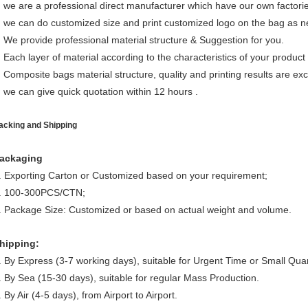
we are a professional direct manufacturer which have our own factori
we can do customized size and print customized logo on the bag as 
We provide professional material structure & Suggestion for you.
Each layer of material according to the characteristics of your product 
Composite bags material structure, quality and printing results are exce
we can give quick quotation within 12 hours .
acking and Shipping
ackaging
. Exporting Carton or Customized based on your requirement;
. 100-300PCS/CTN;
. Package Size: Customized or based on actual weight and volume.
hipping:
. By Express (3-7 working days), suitable for Urgent Time or Small Quan
. By Sea (15-30 days), suitable for regular Mass Production.
. By Air (4-5 days), from Airport to Airport.