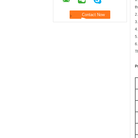
t
2
3
4
5
6
T
P