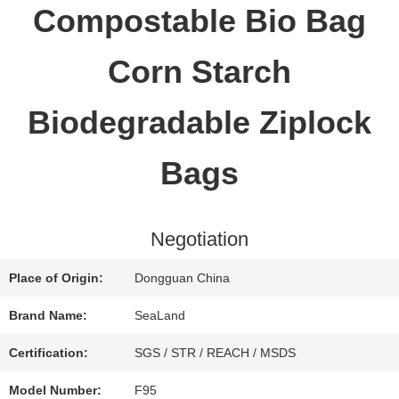
Compostable Bio Bag
QUALITY
Corn Starch
CONTROL
Biodegradable Ziplock
CONTACT
Bags
US
Negotiation
REQUEST
Place of Origin:
Dongguan China
A QUOTE
Brand Name:
SeaLand
Certification:
SGS / STR / REACH / MSDS
SITEMAP
Model Number:
F95