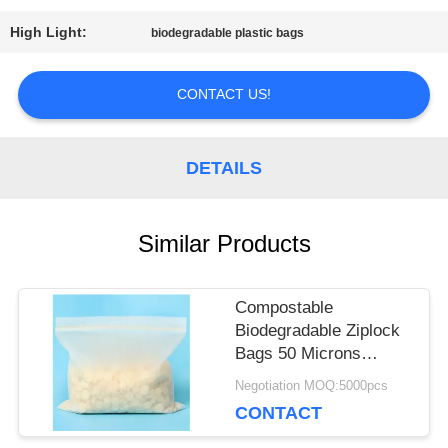
PRIVACY
High Light:
biodegradable plastic bags
POLICY
CONTACT US!
DETAILS
Similar Products
Compostable
Biodegradable Ziplock
Bags 50 Microns
Thickness For Food
Negotiation MOQ:5000pcs
Packing
CONTACT