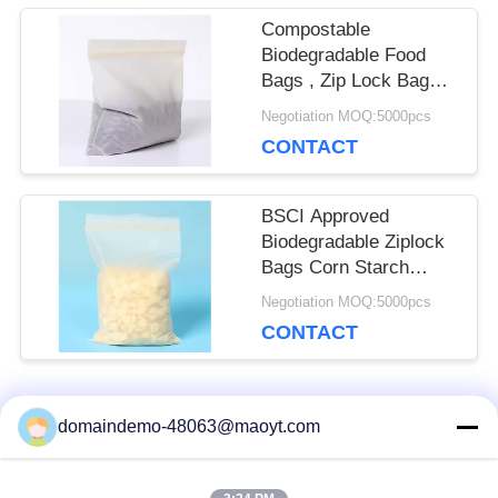
Compostable
Biodegradable Food
Bags , Zip Lock Bags
For Food Recyclable
Negotiation MOQ:5000pcs
CONTACT
BSCI Approved
Biodegradable Ziplock
Bags Corn Starch
Small Ziplock Bags
Negotiation MOQ:5000pcs
CONTACT
Popular Categories
domaindemo-48063@maoyt.com
All