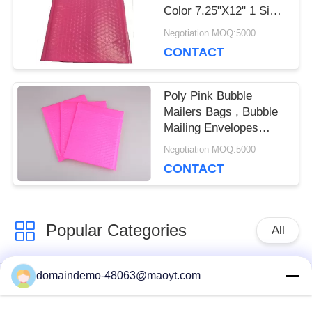
Color 7.25"X12" 1 Size
Biodegradable
Negotiation MOQ:5000
CONTACT
Poly Pink Bubble
Mailers Bags , Bubble
Mailing Envelopes
Colorful For Packaging
Negotiation MOQ:5000
CONTACT
Popular Categories
All
domaindemo-48063@maoyt.com
Reusable Ziplock
Foil Ziplock Bags
Bags