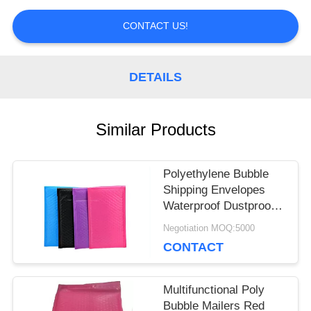
PRIVACY
CONTACT US!
POLICY
DETAILS
Similar Products
Polyethylene Bubble
Shipping Envelopes
Waterproof Dustproof
Multi Colored
Negotiation MOQ:5000
CONTACT
Multifunctional Poly
Bubble Mailers Red