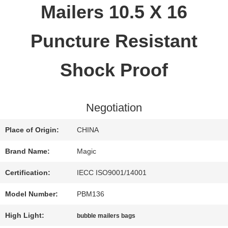
Mailers 10.5 X 16
QUALITY
Puncture Resistant
CONTROL
Shock Proof
CONTACT
Negotiation
US
Place of Origin:
CHINA
REQUEST
Brand Name:
Magic
A QUOTE
Certification:
IECC ISO9001/14001
Model Number:
PBM136
SITEMAP
High Light:
bubble mailers bags