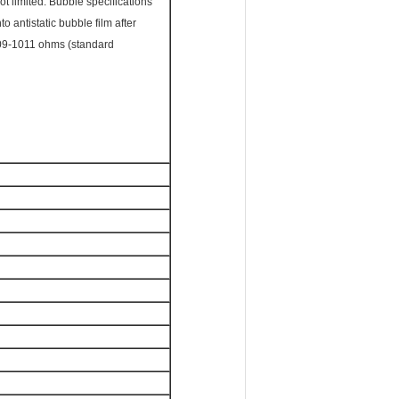
ot limited. Bubble specifications
 antistatic bubble film after
 109-1011 ohms (standard