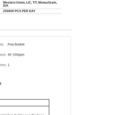
Western Union, L/C, T/T, MoneyGram,
D/A
250000 PCS PER DAY
al:
Poly Bubble
ess:
40~200gsm
ors:
1
3