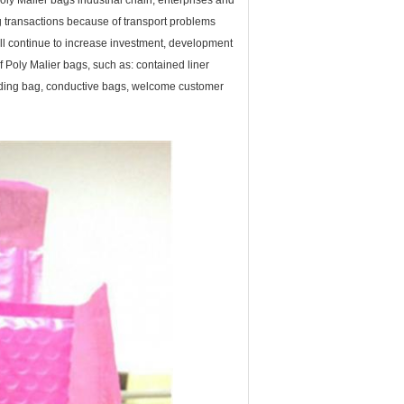
ly Malier bags industrial chain, enterprises and
g transactions because of transport problems
ll continue to increase investment, development
f Poly Malier bags, such as: contained liner
ielding bag, conductive bags, welcome customer