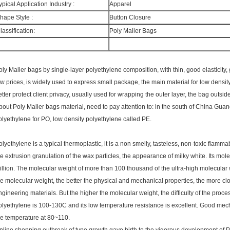
ypical Application Industry :
Apparel
hape Style :
Button Closure
lassification:
Poly Mailer Bags
oly Malier bags by single-layer polyethylene composition, with thin, good elasticity
ow prices, is widely used to express small package, the main material for low density
etter protect client privacy, usually used for wrapping the outer layer, the bag outsi
bout Poly Malier bags material, need to pay attention to: in the south of China Gua
olyethylene for PO, low density polyethylene called PE.
olyethylene is a typical thermoplastic, it is a non smelly, tasteless, non-toxic flam
he extrusion granulation of the wax particles, the appearance of milky white. Its mole
illion. The molecular weight of more than 100 thousand of the ultra-high molecul
he molecular weight, the better the physical and mechanical properties, the more clos
ngineering materials. But the higher the molecular weight, the difficulty of the proce
olyethylene is 100-130C and its low temperature resistance is excellent. Good mech
he temperature at 80~110.