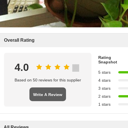
Overall Rating
Rating
Snapshot
4.0
5 stars
Based on 50 reviews for this supplier
4 stars
3 stars
Write A Review
2 stars
1 stars
All Reviews