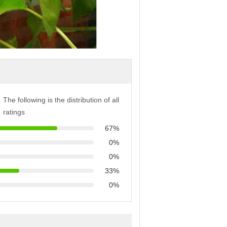
The following is the distribution of all
ratings
67%
0%
0%
33%
0%