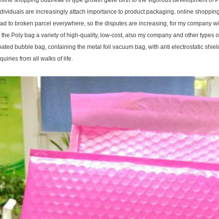
nline shopping outbreak of type growth gave birth to the vigorous development of Po
ndividuals are increasingly attach importance to product packaging, online shoppin
ead to broken parcel everywhere, so the disputes are increasing, for my company wi
f the Poly bag a variety of high-quality, low-cost, also my company and other types o
oated bubble bag, containing the metal foil vacuum bag, with anti electrostatic sh
quiries from all walks of life.