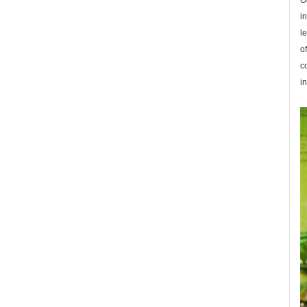
O
i
l
o
c
in