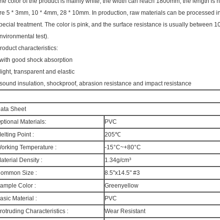
he color of the product is mainly white, the width can reach 1800mm, the length is n
re 5 * 3mm, 10 * 4mm, 28 * 10mm. In production, raw materials can be processed into
pecial treatment. The color is pink, and the surface resistance is usually between
nvironmental test).
roduct characteristics:
 with good shock absorption
 light, transparent and elastic
 sound insulation, shockproof, abrasion resistance and impact resistance
ata Sheet
ptional Materials:
PVC
elting Point :
205℃
orking Temperature :
-15°C~+80°C
aterial Density :
1.34g/cm³
ommon Size :
8.5"x14.5" #3
ample Color :
Greenyellow
asic Material :
PVC
rotruding Characteristics :
Wear Resistant