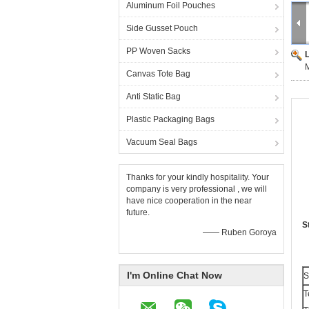
Aluminum Foil Pouches
Side Gusset Pouch
PP Woven Sacks
M
Canvas Tote Bag
Anti Static Bag
Plastic Packaging Bags
Vacuum Seal Bags
Thanks for your kindly hospitality. Your
company is very professional , we will
have nice cooperation in the near
future.
S
—— Ruben Goroya
I'm Online Chat Now
S
T