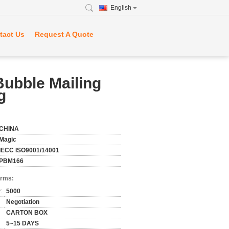
English
tact Us
Request A Quote
Bubble Mailing
g
CHINA
Magic
IECC ISO9001/14001
PBM166
erms:
:
5000
Negotiation
CARTON BOX
5~15 DAYS