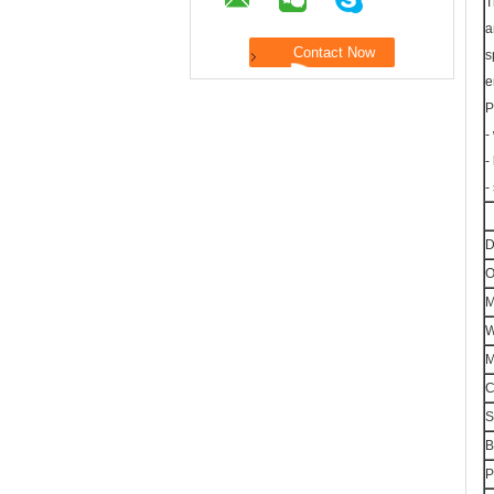
T
a
s
e
P
-
-
-
D
O
M
W
M
C
S
B
P