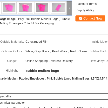
Payment Terms:
Supply Ability:
Contact Now
Large Image :
Poly Pink Bubble Mailers Bags , Bubble
ailing Envelopes Colorful For Packaging
Outside Materials:
Co-extruded Film
Inside Materi
Optional Colors:
White, Gray, Black，Pearl White，Red，Green
Bubble Thickn
Usage:
Online Shopping，express Delivery
How Many Col
bubble mailers bags
Highlight:
turdy Medium Padded Envelopes , Pink Bubble Lined Mailing Bags 8.5"X14.5" #
peciallity
echnical parameter