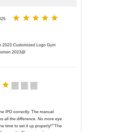
025
men 2023 Customized Logo Gym
r Women 2023@
n the IPD correctly. The manual
s all the difference. No more eye
e time to set it up properly!""The