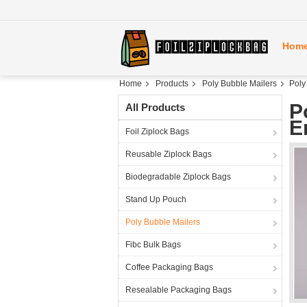
Hom
Home
Products
Poly Bubble Mailers
Poly
P
All Products
E
Foil Ziplock Bags
Reusable Ziplock Bags
Biodegradable Ziplock Bags
Stand Up Pouch
Poly Bubble Mailers
Fibc Bulk Bags
Coffee Packaging Bags
Resealable Packaging Bags