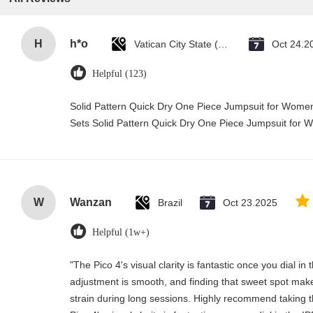
H
h*o
Vatican City State (Holy See)
Oct 24.2
Helpful (123)
Solid Pattern Quick Dry One Piece Jumpsuit for Wo
Sets Solid Pattern Quick Dry One Piece Jumpsuit fo
W
Wanzan
Brazil
Oct 23.2025
Helpful (1w+)
"The Pico 4's visual clarity is fantastic once you dial i
adjustment is smooth, and finding that sweet spot make
strain during long sessions. Highly recommend taking th