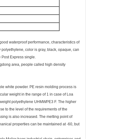
, good waterproof performance, characteristics of
 polyethylene, color is gray, black, opaque, can
de Post Express single.
ngdong area, people called high density
mable white powder. PE resin molding process is
cular weight in the range of 1 in case of Loa
ar weight polyethylene UHMWPE3 F. The higher
e to the level of the requirements of the
ssing is also increased. The melting point of
anical properties can be maintained at -60, but