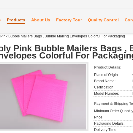
e
Products
About Us
Factory Tour
Quality Control
Con
 Pink Bubble Mailers Bags , Bubble Mailing Envelopes Colorful For Packaging
oly Pink Bubble Mailers Bags , 
nvelopes Colorful For Packagin
Product Details:
Place of Origin:
Brand Name:
Certification:
Model Number:
Payment & Shipping T
Minimum Order Quantity
Price:
Packaging Details:
Delivery Time: