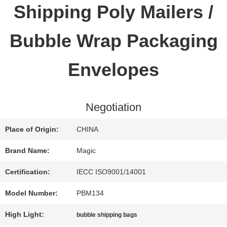
Shipping Poly Mailers /
QUALITY
Bubble Wrap Packaging
CONTROL
Envelopes
CONTACT
Negotiation
US
Place of Origin:
CHINA
REQUEST
Brand Name:
Magic
A QUOTE
Certification:
IECC ISO9001/14001
Model Number:
PBM134
SITEMAP
High Light:
bubble shipping bags