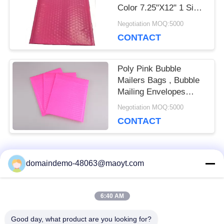
Color 7.25"X12" 1 Size
Biodegradable
Negotiation MOQ:5000
CONTACT
Poly Pink Bubble
Mailers Bags , Bubble
Mailing Envelopes
Colorful For Packaging
Negotiation MOQ:5000
CONTACT
Popular Categories
domaindemo-48063@maoyt.com
All
6:40 AM
Reusable Ziplock
Foil Ziplock Bags
Bags
Good day, what product are you looking for?