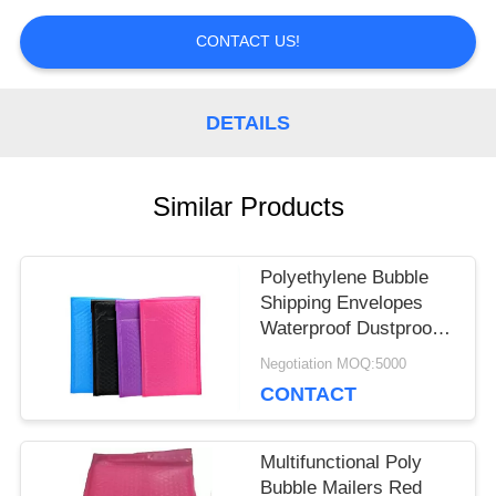
PRIVACY
CONTACT US!
POLICY
DETAILS
Similar Products
Polyethylene Bubble
Shipping Envelopes
Waterproof Dustproof
Multi Colored
Negotiation MOQ:5000
CONTACT
Multifunctional Poly
Bubble Mailers Red