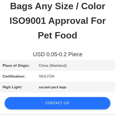
Bags Any Size / Color
QUALITY
ISO9001 Approval For
CONTROL
Pet Food
CONTACT
USD 0.05-0.2 Piece
US
Place of Origin:
China (Mainland)
REQUEST
Certification:
SGS,FDA
A QUOTE
High Light:
vacuum pack bags
CONTACT US!
SITEMAP