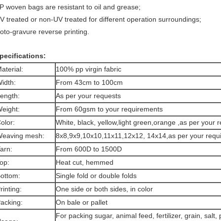
P woven bags are resistant to oil and grease;
V treated or non-UV treated for different operation surroundings;
oto-gravure reverse printing.
pecifications:
aterial:
100% pp virgin fabric
idth:
From 43cm to 100cm
ength:
As per your requests
eight:
From 60gsm to your requirements
olor:
White, black, yellow,light green,orange ,as per your
eaving mesh:
8x8,9x9,10x10,11x11,12x12, 14x14,as per your requ
arn:
From 600D to 1500D
op:
Heat cut, hemmed
ottom:
Single fold or double folds
rinting:
One side or both sides, in color
acking:
On bale or pallet
For packing sugar, animal feed, fertilizer, grain, salt, 