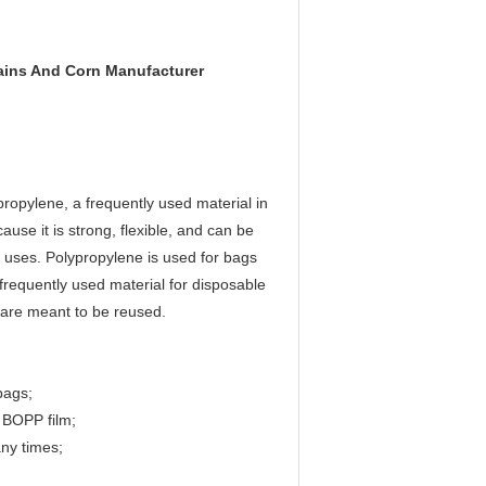
ains And Corn Manufacturer
ropylene, a frequently used material in
use it is strong, flexible, and can be
 uses. Polypropylene is used for bags
requently used material for disposable
t are meant to be reused.
bags;
 BOPP film;
ny times;