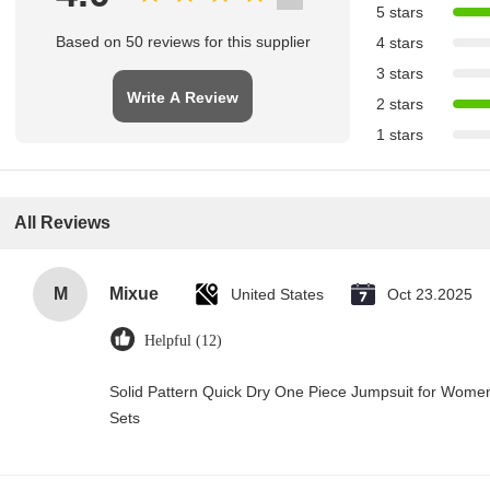
5 stars
Based on 50 reviews for this supplier
4 stars
3 stars
Write A Review
2 stars
1 stars
All Reviews
M
Mixue
United States
Oct 23.2025
Helpful (12)
Solid Pattern Quick Dry One Piece Jumpsuit for Wo
Sets