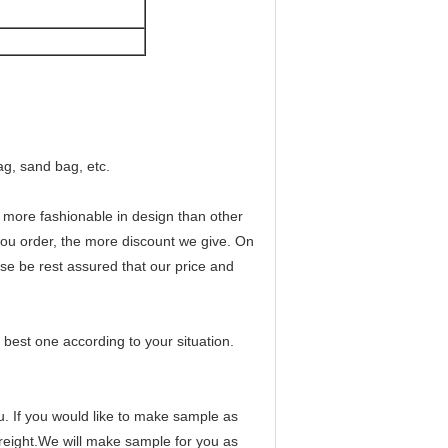
ag, sand bag, etc.
nd more fashionable in design than other
 you order, the more discount we give. On
se be rest assured that our price and
best one according to your situation.
ou. If you would like to make sample as
freight.We will make sample for you as