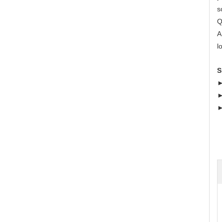
s
Q
A
l
S
►
►
►