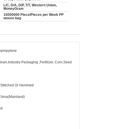
L/C, D/A, D/P, T/T, Western Union,
MoneyGram
10000000 Piece/Pieces per Week PP
woven bag
lypropylene
rain,Industry Packaging ,Fertilizer, Corn,Seed
 Stitiched Or Hemmed
hina(Mainland)
ed