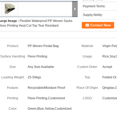
Payment Terms:
Supply Ability:
Large Image :
Flexible Waterproof PP Woven Sacks
Contact Now
lexo Printing Heat Cut Top Tear Resistant
Product:
PP Woven Postal Bag
Material:
Virgin Po
Surface Handling:
Flexo Printing
Usage:
Rice,Soy,G
Size:
Any Size Available
Custom Order:
Accept
Loading Weight:
25-50kgs
Top:
Folded Or
Feature:
Recyclable/Moisture Proof
Place Of Origin:
Qingdao,C
Printing:
Flexo Printing,Customized
LOGO:
Customiz
Color:
Green,Blue,Yellow,Customized