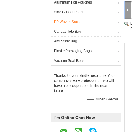
Aluminum Foil Pouches
Side Gusset Pouch
PP Woven Sacks
F
Canvas Tote Bag
Anti Static Bag
Plastic Packaging Bags
Vacuum Seal Bags
Thanks for your kindly hospitality. Your
company is very professional , we will
have nice cooperation in the near
future.
—— Ruben Goroya
I'm Online Chat Now