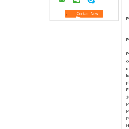
P
P
P
c
m
l
p
F
1
P
P
P
H