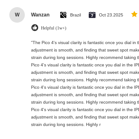
W
Wanzan
Brazil
Oct 23.2025
Helpful (1w+)
"The Pico 4's visual clarity is fantastic once you dial i
adjustment is smooth, and finding that sweet spot make
strain during long sessions. Highly recommend taking th
Pico 4's visual clarity is fantastic once you dial in the 
adjustment is smooth, and finding that sweet spot make
strain during long sessions. Highly recommend taking th
Pico 4's visual clarity is fantastic once you dial in the 
adjustment is smooth, and finding that sweet spot make
strain during long sessions. Highly recommend taking th
Pico 4's visual clarity is fantastic once you dial in the 
adjustment is smooth, and finding that sweet spot make
strain during long sessions. Highly r