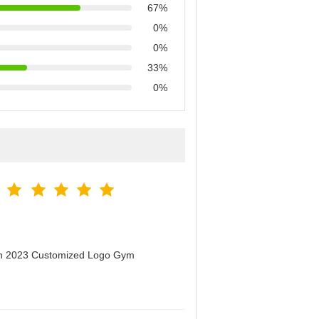
67%
0%
0%
33%
0%
men 2023 Customized Logo Gym