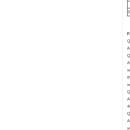
U
S
F
Q
A
Q
A
s
t
s
Q
A
4
Q
A
y