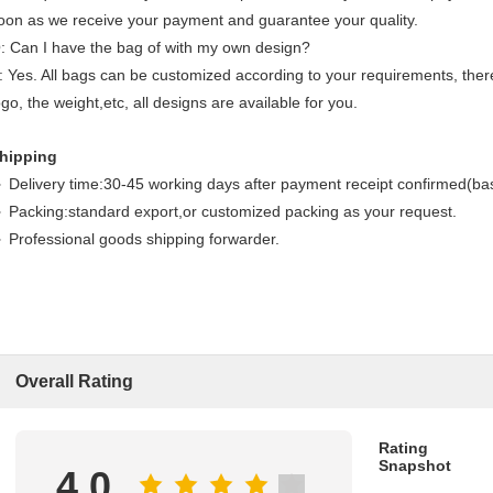
oon as we receive your payment and guarantee your quality.
: Can I have the bag of with my own design?
: Yes. All bags can be customized according to your requirements, theref
ogo, the weight,etc, all designs are available for you.
hipping
 Delivery time:30-45 working days after payment receipt confirmed(bas
 Packing:standard export,or customized packing as your request.
 Professional goods shipping forwarder.
Overall Rating
Rating
Snapshot
4.0