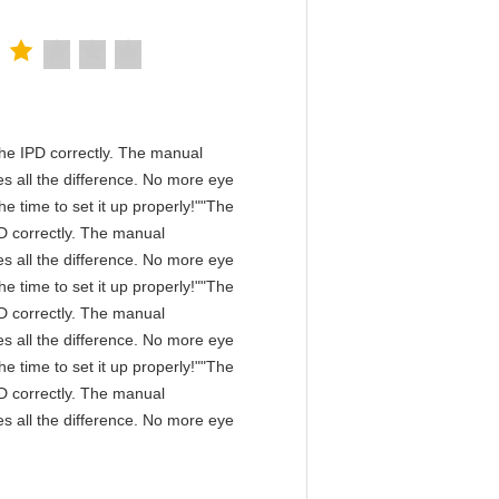
n the IPD correctly. The manual
s all the difference. No more eye
e time to set it up properly!""The
IPD correctly. The manual
s all the difference. No more eye
e time to set it up properly!""The
IPD correctly. The manual
s all the difference. No more eye
e time to set it up properly!""The
IPD correctly. The manual
s all the difference. No more eye