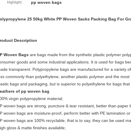
pp woven bags
Highlight:
olypropylene 25 50kg White PP Woven Sacks Packing Bag For Gr
roduct Description
P Woven
Bags
are bags made from the synthetic plastic polymer polyp
onsumer goods and some industrial applications. It is used for bags beca
ade transparent. Polypropylene bags are manufactured for a variety of
ess commonly than polyethylene, another plastic polymer and the most f
lastic bags and packaging, but is superior to polyethylene for bags tha
eathers of pp woven bag
00% virgin polypropylene material;
P woven bags are strong, puncture & tear resistant, better than paper 
P woven bags are moisture-proof, perform better with PE lamination or
P woven bags are 100% recyclable, that is to say, they can be used ma
igh gloss & matte finishes available;