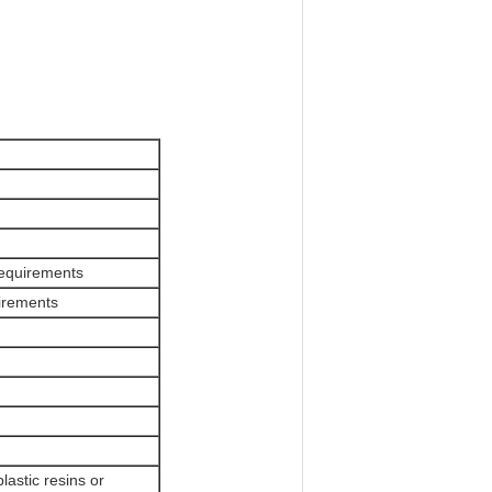
 requirements
irements
plastic resins or