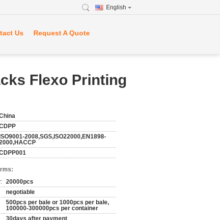
English
tact Us
Request A Quote
cks Flexo Printing
China
CDPP
ISO9001-2008,SGS,ISO22000,EN1898-
2000,HACCP
CDPP001
erms:
:
20000pcs
negotiable
500pcs per bale or 1000pcs per bale,
100000-300000pcs per container
30days after payment