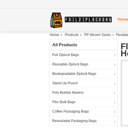
Hom
Home
Products
PP Woven Sacks
Flexibl
F
All Products
H
Foil Ziplock Bags
Reusable Ziplock Bags
Biodegradable Ziplock Bags
Stand Up Pouch
Poly Bubble Mailers
Fibc Bulk Bags
Coffee Packaging Bags
Resealable Packaging Bags