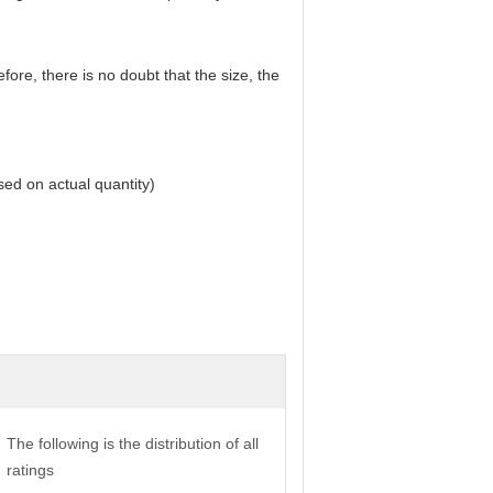
ore, there is no doubt that the size, the
ed on actual quantity)
The following is the distribution of all
ratings