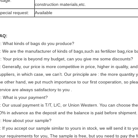
sage:
construction materials,etc.
pecial request:
Available
AQ:
: What kinds of bags do you produce?
: We are the manufacturer of kinds of bags,such as fertilizer bag,rice b
: Your price is beyond my budget, can you give me some discounts?
: Generally, our price is more competitive in price, higher in quality, a
uppliers, in which case, we can’t. Our principle are : the more quantity
he other hand, we put much importance to our first cooperation, so plea
ervice are always satisfactory to you .
: What is your payment?
: Our usual payment is T/T, L/C, or Union Western. You can choose the 
0% in advance as the deposit and the balance is paid before shipment.
: How about your sample?
: If you accept our sample similar to yours in stock, we will send it to y
our requirements for you, The sample is free, but you need to pay the 