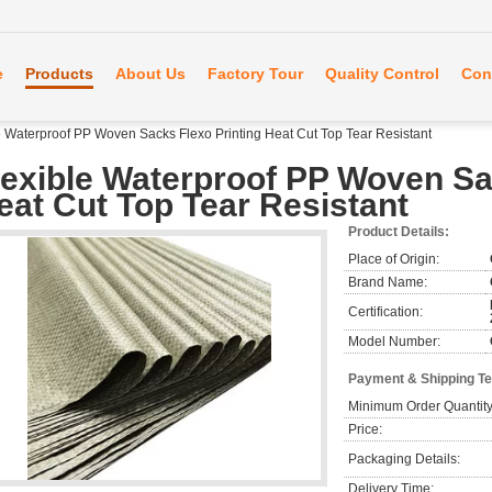
e
Products
About Us
Factory Tour
Quality Control
Con
e Waterproof PP Woven Sacks Flexo Printing Heat Cut Top Tear Resistant
lexible Waterproof PP Woven Sa
eat Cut Top Tear Resistant
Product Details:
Place of Origin:
Brand Name:
Certification:
Model Number:
Payment & Shipping T
Minimum Order Quantity
Price:
Packaging Details:
Delivery Time: