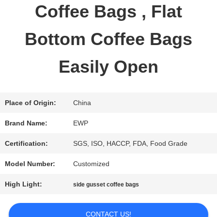
Coffee Bags , Flat
QUALITY
Bottom Coffee Bags
CONTROL
Easily Open
CONTACT
US
Place of Origin:
China
Brand Name:
EWP
REQUEST
Certification:
SGS, ISO, HACCP, FDA, Food Grade
A QUOTE
Model Number:
Customized
High Light:
side gusset coffee bags
SITEMAP
CONTACT US!