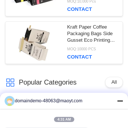
MOQ:10,000 Pcs
Customized Size
CONTACT
Kraft Paper Coffee
Packaging Bags Side
Gusset Eco Printing
With Tin Tie
MOQ:10000 PCS
CONTACT
Popular Categories
All
domaindemo-48063@maoyt.com
Reusable Ziplock
Foil Ziplock Bags
Bags
4:31 AM
Biodegradable