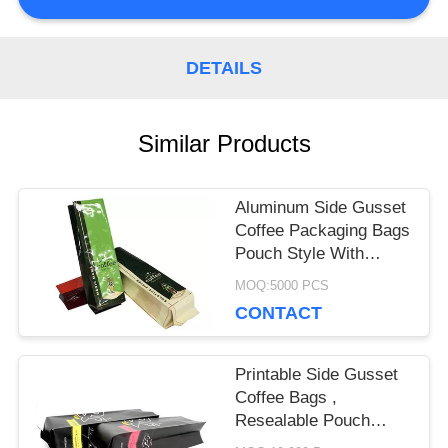
PRIVACY
DETAILS
POLICY
Similar Products
Aluminum Side Gusset
Coffee Packaging Bags
Pouch Style With
Degassing Valve
MOQ:5000 PCS
CONTACT
Printable Side Gusset
Coffee Bags ,
Resealable Pouch
Bags High Barrier