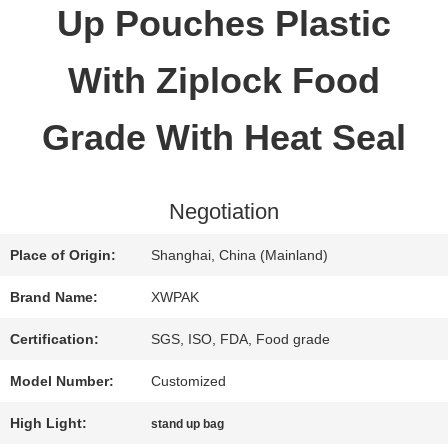
Up Pouches Plastic
QUALITY
With Ziplock Food
CONTROL
Grade With Heat Seal
CONTACT
Negotiation
US
Place of Origin:
Shanghai, China (Mainland)
REQUEST
Brand Name:
XWPAK
A QUOTE
Certification:
SGS, ISO, FDA, Food grade
Model Number:
Customized
SITEMAP
High Light:
stand up bag