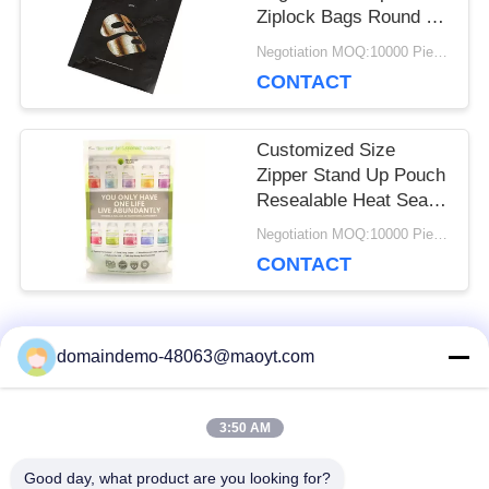
Ziplock Bags Round Or
Vertical Corners
Negotiation MOQ:10000 Piece/Pieces
CONTACT
Customized Size
Zipper Stand Up Pouch
Resealable Heat Seal
For Protein Powder
Negotiation MOQ:10000 Piece/Pieces
CONTACT
Popular Categories
domaindemo-48063@maoyt.com
All
3:50 AM
Reusable Ziplock
Foil Ziplock Bags
Bags
Good day, what product are you looking for?