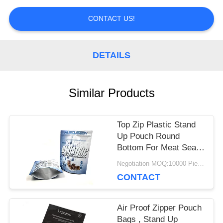
PRIVACY
CONTACT US!
POLICY
DETAILS
Similar Products
Top Zip Plastic Stand
Up Pouch Round
Bottom For Meat Sea
Food Food Packaging
Negotiation MOQ:10000 Piece/Pieces
CONTACT
Air Proof Zipper Pouch
Bags , Stand Up