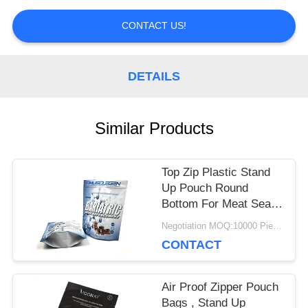
PRIVACY
CONTACT US!
POLICY
DETAILS
Similar Products
Top Zip Plastic Stand
Up Pouch Round
Bottom For Meat Sea
Food Food Packaging
Negotiation MOQ:10000 Piece/Pieces
CONTACT
Air Proof Zipper Pouch
Bags , Stand Up