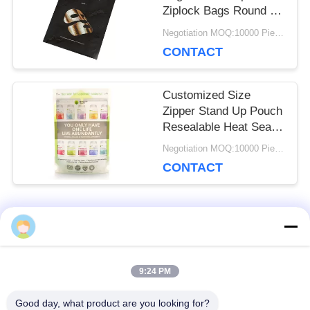
Ziplock Bags Round Or
Vertical Corners
Negotiation MOQ:10000 Piece/Pieces
CONTACT
Customized Size
Zipper Stand Up Pouch
Resealable Heat Seal
For Protein Powder
Negotiation MOQ:10000 Piece/Pieces
CONTACT
Popular Categories
All
9:24 PM
Reusable Ziplock
Foil Ziplock Bags
Bags
Good day, what product are you looking for?