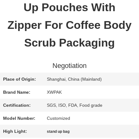
Up Pouches With
QUALITY
Zipper For Coffee Body
CONTROL
Scrub Packaging
CONTACT
Negotiation
US
Place of Origin:
Shanghai, China (Mainland)
REQUEST
Brand Name:
XWPAK
A QUOTE
Certification:
SGS, ISO, FDA, Food grade
Model Number:
Customized
SITEMAP
High Light:
stand up bag