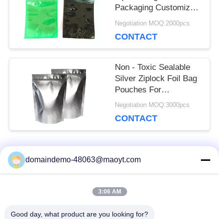
Packaging Customized
Color Green And Black
Negotiation MOQ:2000pcs
CONTACT
Non - Toxic Sealable
Silver Ziplock Foil Bag
Pouches For
Underwear No Leakage
Negotiation MOQ:3000pcs
CONTACT
Popular Categories
domaindemo-48063@maoyt.com
All
3:06 AM
Reusable Ziplock
Foil Ziplock Bags
Bags
Good day, what product are you looking for?