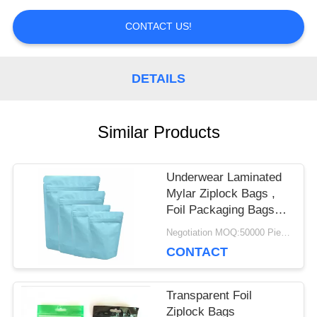
PRIVACY
CONTACT US!
POLICY
DETAILS
Similar Products
Underwear Laminated
Mylar Ziplock Bags ,
Foil Packaging Bags
Custom Printed
Negotiation MOQ:50000 Piece/Pieces
CONTACT
Transparent Foil
Ziplock Bags