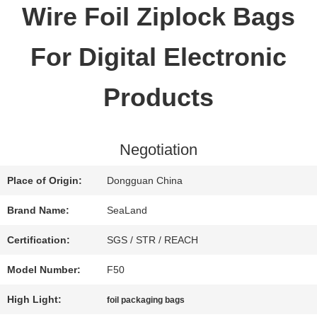
Wire Foil Ziplock Bags
QUALITY
For Digital Electronic
CONTROL
Products
CONTACT
Negotiation
US
Place of Origin:
Dongguan China
REQUEST
Brand Name:
SeaLand
A QUOTE
Certification:
SGS / STR / REACH
Model Number:
F50
SITEMAP
High Light:
foil packaging bags